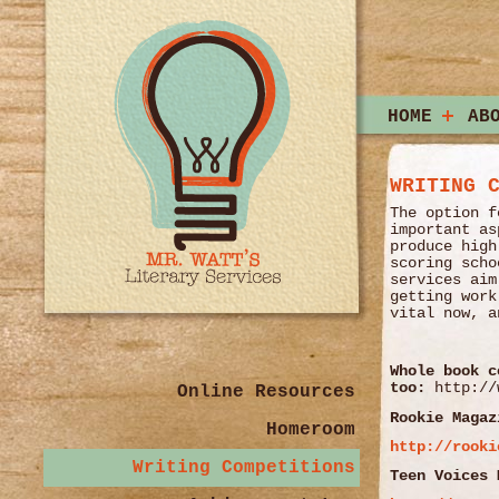
HOME
AB
WRITING 
The option f
important as
produce high
scoring scho
services aim
getting work
vital now, a
Whole book c
too:
http://
Online Resources
Rookie Magaz
Homeroom
http://rooki
Writing Competitions
Teen Voices 