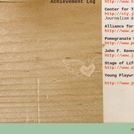
Achievement Log
http://www.t
Center for T
http://cty.j
Journalism &
Alliance for
http://www.a
Pomegranate 
http://www.p
John F. Kenn
http://www.j
Stage of Lif
http://www.s
Young Playwr
http://www.y
C