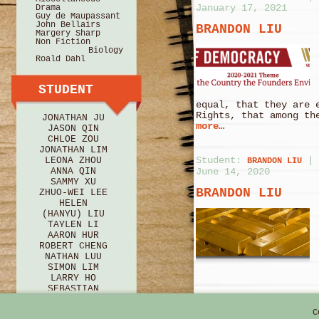
January 17, 2021
Drama
Guy de Maupassant
John Bellairs
BRANDON LIU
Margery Sharp
Non Fiction
Biology
Roald Dahl
STUDENT
equal, that they are 
Rights, that among th
JONATHAN JU
more…
JASON QIN
CHLOE ZOU
JONATHAN LIM
Student:
|
LEONA ZHOU
BRANDON LIU
ANNA QIN
June 14, 2020
SAMMY XU
BRANDON LIU
ZHUO-WEI LEE
HELEN
(HANYU) LIU
TAYLEN LI
AARON HUR
ROBERT CHENG
NATHAN LUU
SIMON LIM
LARRY HO
SEBASTIAN
BRICE
HANNAH HU
C