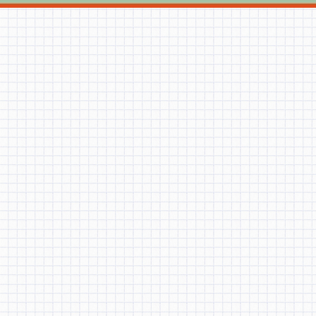
OLIVIA SHEN
ISAAC ZHANG
Student:
|
BRANDON LIU
MICHAEL LIN
April 28, 2020
JONAH HUR
MICHAEL DONG
BRANDON LIU
ALEX LIM
JING-WEI LEE
BRANDON LIU
CHRISTOPHER
TIAN
OLIVIA XU
COLLIN
AARONSON
HARRY WAN
MILEENA
NGUYEN
SOPHIA GUO
EZRIE
Student:
|
BRANDON LIU
ZINCHIK
22, 2019
VINCENT
CHANG
Rhetoric
OSCAR SHEN
NATASHA NG
BRANDON LIU Rhetoric 
HARRISON
student. The question
WANG
my future?” and “what
MONTSERRAT
their minds upon hear
REYES
triangle. However, th
JOSHUA
AARONSON
DOMINIKA