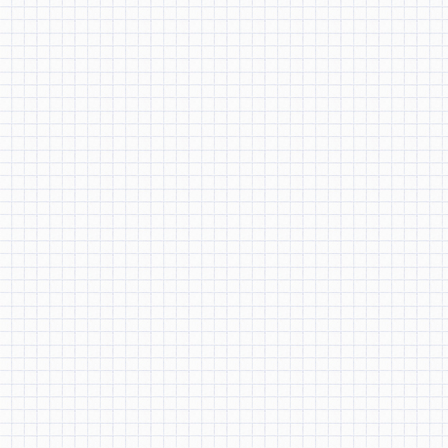
BRICE
BEN HU
←
Previous
JESSICA
CHENG
RABIA
MAHMOOD
JASON LI
TIFFANY CHAO
ANDREA CHANG