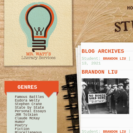
HO
BLOG ARCHIVES
Student:
|
BRANDON LIU
13, 2021
BRANDON LIU
GENRES
Famous Battles
Eudora Welty
Stephen Crane
State by State
Personal Essays
JRR Tolkien
Claude McKay
Humor
Poetry
Fiction
Student:
|
BRANDON LIU
Miscellaneous