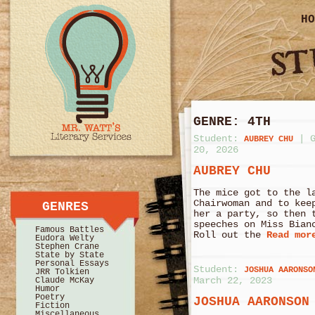
HO
GENRE:
4TH
Student:
|
AUBREY CHU
20, 2026
AUBREY CHU
The mice got to the l
Chairwoman and to kee
GENRES
her a party, so then 
speeches on Miss Bian
Famous Battles
Roll out the
Read mor
Eudora Welty
Stephen Crane
State by State
Personal Essays
Student:
JOSHUA AARONSO
JRR Tolkien
March 22, 2023
Claude McKay
Humor
Poetry
JOSHUA AARONSON
Fiction
Miscellaneous