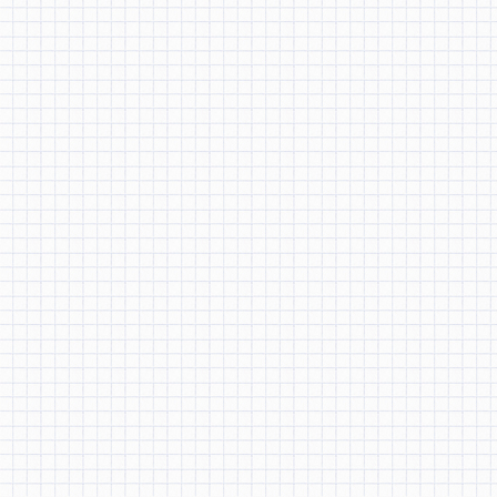
BRICE
BEN HU
JESSICA
CHENG
RABIA
MAHMOOD
JASON LI
TIFFANY CHAO
ANDREA CHANG