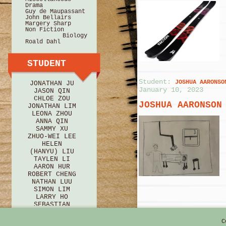
Drama
Guy de Maupassant
John Bellairs
Margery Sharp
Non Fiction
Biology
Roald Dahl
STUDENT
Student:
JOSHUA AARONSO
JONATHAN JU
January 10, 2023
JASON QIN
CHLOE ZOU
JOSHUA AARONSON
JONATHAN LIM
LEONA ZHOU
ANNA QIN
SAMMY XU
ZHUO-WEI LEE
HELEN
(HANYU) LIU
TAYLEN LI
AARON HUR
ROBERT CHENG
NATHAN LUU
SIMON LIM
LARRY HO
Student:
EZRIE ZINCHIK
SEBASTIAN
11, 2021
BRICE
HANNAH HU
EZRIE ZINCHIK
C