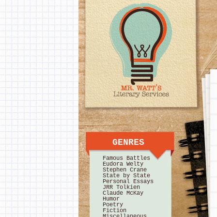
GENRES
Famous Battles
Eudora Welty
Stephen Crane
State by State
Personal Essays
JRR Tolkien
Claude McKay
Humor
Poetry
Fiction
Miscellaneous