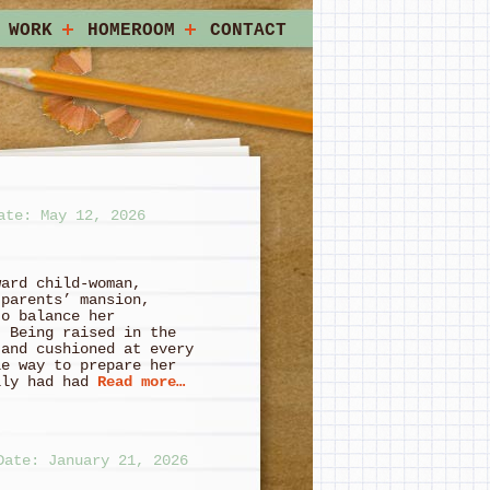
 WORK
HOMEROOM
CONTACT
ate: May 12, 2026
ward child-woman,
 parents’ mansion,
to balance her
. Being raised in the
 and cushioned at every
le way to prepare her
lly had had
Read more…
Date: January 21, 2026