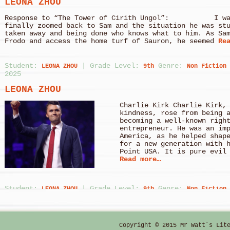
LEONA ZHOU
Response to “The Tower of Cirith Ungol”: I was 
finally zoomed back to Sam and the situation he was st
taken away and being done who knows what to him. As Sa
Frodo and access the home turf of Sauron, he seemed
Rea
Student:
|
Grade Level:
Genre:
LEONA ZHOU
9th
Non Fiction
2025
LEONA ZHOU
Charlie Kirk Charlie Kirk,
kindness, rose from being 
becoming a well-known righ
entrepreneur. He was an im
America, as he helped shap
for a new generation with 
Point USA. It is pure evil
Read more…
Student:
|
Grade Level:
Genre:
LEONA ZHOU
9th
Non Fiction
2025
LEONA ZHOU
Copyright © 2015 Mr Watt´s Lit
Prominent Figures in Avoid