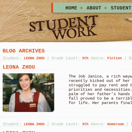
HOME
ABOUT
STUDENT
BLOG ARCHIVES
Student:
|
Grade Level:
Genre:
|
D
LEONA ZHOU
9th
Fiction
LEONA ZHOU
The Job Janice, a rich way
recently kicked out of her
struggled to pay rent and 
priorities and necessities
palm of her father’s hands
fall proved to be a terrib
for life. Her parents fina
Student:
|
Grade Level:
Genre:
|
LEONA ZHOU
9th
Homeroom