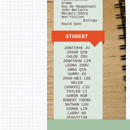
Drama
Guy de Maupassant
John Bellairs
Margery Sharp
Non Fiction
Biology
Roald Dahl
STUDENT
JONATHAN JU
JASON QIN
CHLOE ZOU
JONATHAN LIM
LEONA ZHOU
ANNA QIN
SAMMY XU
ZHUO-WEI LEE
HELEN
(HANYU) LIU
TAYLEN LI
AARON HUR
ROBERT CHENG
NATHAN LUU
SIMON LIM
LARRY HO
SEBASTIAN
BRICE
HANNAH HU