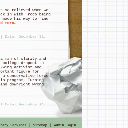
so relieved when we
uck in with Frodo being
m made his way to find
d more…
|
Date: December 31,
 a man of clarity and
a college dropout to
t-wing activist and
portant figure for
e a conservative force
his program, Turning
 and downright wrong
|
Date: November 12,
|
|
erary Services
Sitemap
Admin login
ing Stupid, Premature