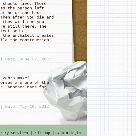
e should live. There
ess the person left
hat he or she has
 Then after you die and
, they will see you
ere still there. The
itect and a
t the architect creates
hile the construction
|
Date: June 27, 2012
se and zebra make?
Zorses are one of the
ar. Another name for
…
|
Date: May 19, 2012
one Road; that it was
, and every path was
|
|
erary Services
Sitemap
Admin login
Ring Bilbo Baggins