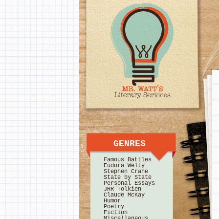
GENRES
Famous Battles
Eudora Welty
Stephen Crane
State by State
Personal Essays
JRR Tolkien
Claude McKay
Humor
Poetry
Fiction
Miscellaneous