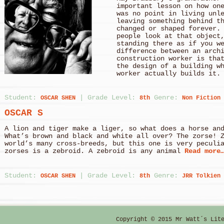
important lesson on how on
was no point in living unl
leaving something behind t
changed or shaped forever.
people look at that object
standing there as if you w
difference between an arch
construction worker is tha
the design of a building w
worker actually builds it.
Student:
|
Grade Level:
Genre:
OSCAR SHEN
8th
Non Fiction
OSCAR S
A lion and tiger make a liger, so what does a hor
What’s brown and black and white all over? The zorse! 
world’s many cross-breeds, but this one is very peculi
zorses is a zebroid. A zebroid is any animal
Read more
Student:
|
Grade Level:
Genre:
OSCAR SHEN
8th
JRR Tolkien
OSCAR S
The River of Life “Bilbo used to say there was only 
like a great river: its springs were at every doorstep
Copyright © 2015 Mr Watt´s Lit
its tributary.” Frodo, The Fellowship of the 