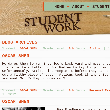
HOME
ABOUT
STUDENT
BLOG ARCHIVES
Student:
|
Grade Level:
Genre:
|
D
OSCAR SHEN
8th
Fiction
OSCAR SHEN
He dares them to run into Boo’s back yard and mess aro
try to write a letter to Boo Radley to try to get him 
Unfortunately, Atticus intercepts it before they can d
out a filthy piece of paper. Atticus took it and tried
you want Mr. Radley to come out?’
Student:
|
Grade Level:
Genre:
OSCAR SHEN
8th
Personal Ess
1, 2012
OSCAR SHEN
Ray Bradbury’s grandfather