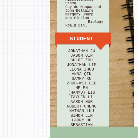
Drama
Guy de Maupassant
John Bellairs
Margery Sharp
Non Fiction
Biology
Roald Dahl
STUDENT
JONATHAN JU
JASON QIN
CHLOE ZOU
JONATHAN LIM
LEONA ZHOU
ANNA QIN
SAMMY XU
ZHUO-WEI LEE
HELEN
(HANYU) LIU
TAYLEN LI
AARON HUR
ROBERT CHENG
NATHAN LUU
SIMON LIM
LARRY HO
SEBASTIAN
BRICE
HANNAH HU