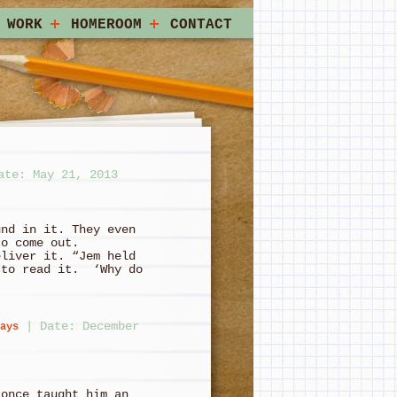
 WORK
HOMEROOM
CONTACT
ate: May 21, 2013
und in it. They even
to come out.
eliver it. “Jem held
 to read it. ‘Why do
|
Date: December
ays
 once taught him an